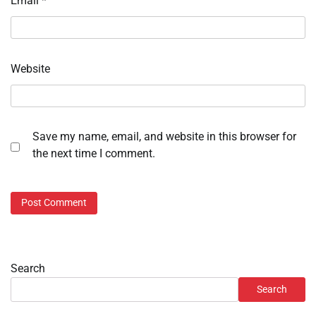
Email
*
Website
Save my name, email, and website in this browser for
the next time I comment.
Search
Search