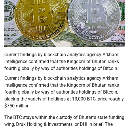
Current findings by blockchain analytics agency Arkham
Intelligence confirmed that the Kingdom of Bhutan ranks
fourth globally by way of authorities holdings of Bitcoin.
Current findings by blockchain analytics agency Arkham
Intelligence confirmed that the Kingdom of Bhutan ranks
fourth globally by way of authorities holdings of Bitcoin,
placing the variety of holdings at 13,000 BTC, price roughly
$750 million.
The BTC stays within the custody of Bhutan’s state funding
wing, Druk Holding & Investments, or DHI in brief. The