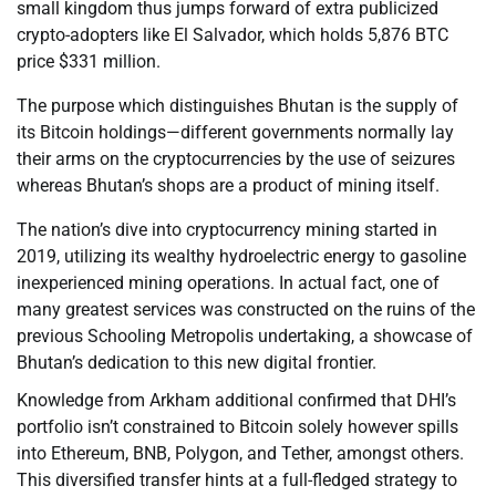
small kingdom thus jumps forward of extra publicized
crypto-adopters like El Salvador, which holds 5,876 BTC
price $331 million.
The purpose which distinguishes Bhutan is the supply of
its Bitcoin holdings—different governments normally lay
their arms on the cryptocurrencies by the use of seizures
whereas Bhutan’s shops are a product of mining itself.
The nation’s dive into cryptocurrency mining started in
2019, utilizing its wealthy hydroelectric energy to gasoline
inexperienced mining operations. In actual fact, one of
many greatest services was constructed on the ruins of the
previous Schooling Metropolis undertaking, a showcase of
Bhutan’s dedication to this new digital frontier.
Knowledge from Arkham additional confirmed that DHI’s
portfolio isn’t constrained to Bitcoin solely however spills
into Ethereum, BNB, Polygon, and Tether, amongst others.
This diversified transfer hints at a full-fledged strategy to