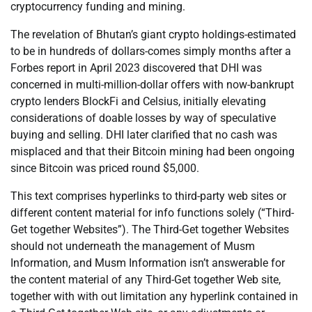
cryptocurrency funding and mining.
The revelation of Bhutan’s giant crypto holdings-estimated
to be in hundreds of dollars-comes simply months after a
Forbes report in April 2023 discovered that DHI was
concerned in multi-million-dollar offers with now-bankrupt
crypto lenders BlockFi and Celsius, initially elevating
considerations of doable losses by way of speculative
buying and selling. DHI later clarified that no cash was
misplaced and that their Bitcoin mining had been ongoing
since Bitcoin was priced round $5,000.
This text comprises hyperlinks to third-party web sites or
different content material for info functions solely (“Third-
Get together Websites”). The Third-Get together Websites
should not underneath the management of Musm
Information, and Musm Information isn’t answerable for
the content material of any Third-Get together Web site,
together with with out limitation any hyperlink contained in