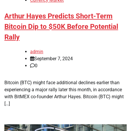
Currency Market
Arthur Hayes Predicts Short-Term
Bitcoin Dip to $50K Before Potential
Rally
admin
September 7, 2024
0
Bitcoin (BTC) might face additional declines earlier than
experiencing a major rally later this month, in accordance
with BitMEX co-founder Arthur Hayes. Bitcoin (BTC) might
[…]