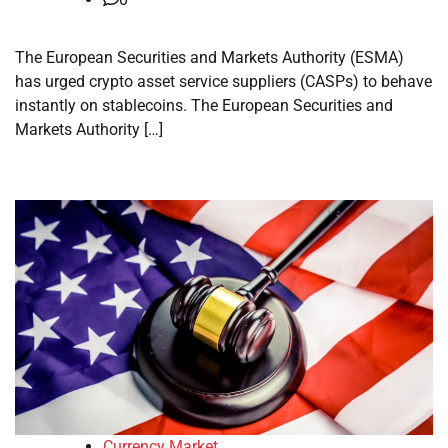
The European Securities and Markets Authority (ESMA)
has urged crypto asset service suppliers (CASPs) to behave
instantly on stablecoins. The European Securities and
Markets Authority […]
Currency Market