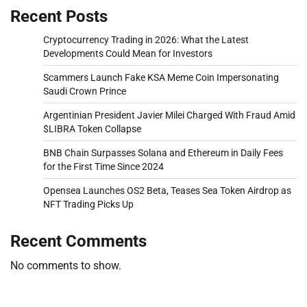
Recent Posts
Cryptocurrency Trading in 2026: What the Latest
Developments Could Mean for Investors
Scammers Launch Fake KSA Meme Coin Impersonating
Saudi Crown Prince
Argentinian President Javier Milei Charged With Fraud Amid
$LIBRA Token Collapse
BNB Chain Surpasses Solana and Ethereum in Daily Fees
for the First Time Since 2024
Opensea Launches OS2 Beta, Teases Sea Token Airdrop as
NFT Trading Picks Up
Recent Comments
No comments to show.