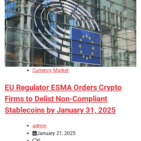
Currency Market
EU Regulator ESMA Orders Crypto
Firms to Delist Non-Compliant
Stablecoins by January 31, 2025
admin
January 21, 2025
0