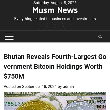
Skip
Saturday, August 8, 2026
Musm News
to
content
Everything related to business and investments
Home
Terms
Privacy
Contact
&
Policy
Us
Conditions
Bhutan Reveals Fourth-Largest Go
vernment Bitcoin Holdings Worth
$750M
Posted on
September 18, 2024
by
admin