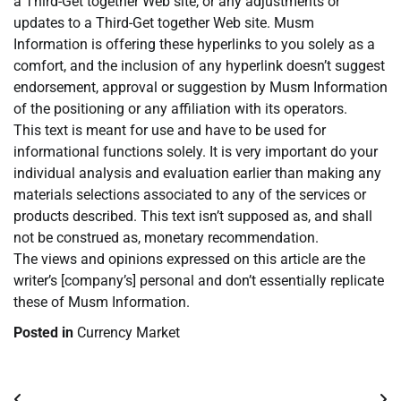
a Third-Get together Web site, or any adjustments or
updates to a Third-Get together Web site. Musm
Information is offering these hyperlinks to you solely as a
comfort, and the inclusion of any hyperlink doesn’t suggest
endorsement, approval or suggestion by Musm Information
of the positioning or any affiliation with its operators.
This text is meant for use and have to be used for
informational functions solely. It is very important do your
individual analysis and evaluation earlier than making any
materials selections associated to any of the services or
products described. This text isn’t supposed as, and shall
not be construed as, monetary recommendation.
The views and opinions expressed on this article are the
writer’s [company’s] personal and don’t essentially replicate
these of Musm Information.
Posted in
Currency Market