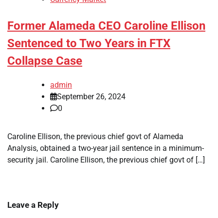
Former Alameda CEO Caroline Ellison
Sentenced to Two Years in FTX
Collapse Case
admin
September 26, 2024
0
Caroline Ellison, the previous chief govt of Alameda
Analysis, obtained a two-year jail sentence in a minimum-
security jail. Caroline Ellison, the previous chief govt of […]
Leave a Reply