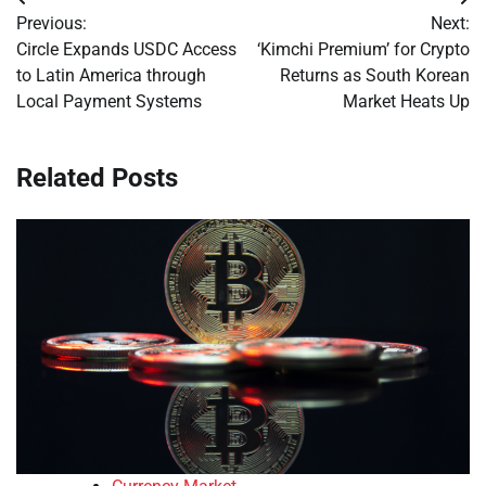
Post
Previous:
Next:
navigation
Circle Expands USDC Access
‘Kimchi Premium’ for Crypto
to Latin America through
Returns as South Korean
Local Payment Systems
Market Heats Up
Related Posts