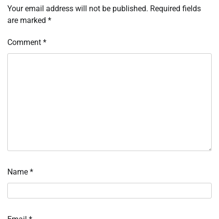
Your email address will not be published.
Required fields
are marked
*
Comment
*
Name
*