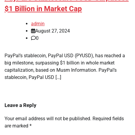
$1 Billion in Market Cap
admin
August 27, 2024
0
PayPal’s stablecoin, PayPal USD (PYUSD), has reached a
big milestone, surpassing $1 billion in whole market
capitalization, based on Musm Information. PayPal’s
stablecoin, PayPal USD […]
Leave a Reply
Your email address will not be published.
Required fields
are marked
*