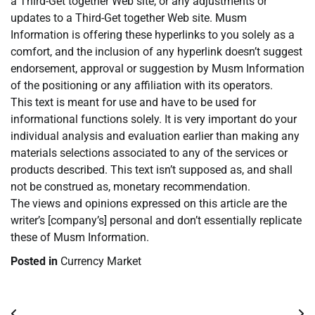
a Third-Get together Web site, or any adjustments or
updates to a Third-Get together Web site. Musm
Information is offering these hyperlinks to you solely as a
comfort, and the inclusion of any hyperlink doesn’t suggest
endorsement, approval or suggestion by Musm Information
of the positioning or any affiliation with its operators.
This text is meant for use and have to be used for
informational functions solely. It is very important do your
individual analysis and evaluation earlier than making any
materials selections associated to any of the services or
products described. This text isn’t supposed as, and shall
not be construed as, monetary recommendation.
The views and opinions expressed on this article are the
writer’s [company’s] personal and don’t essentially replicate
these of Musm Information.
Posted in
Currency Market