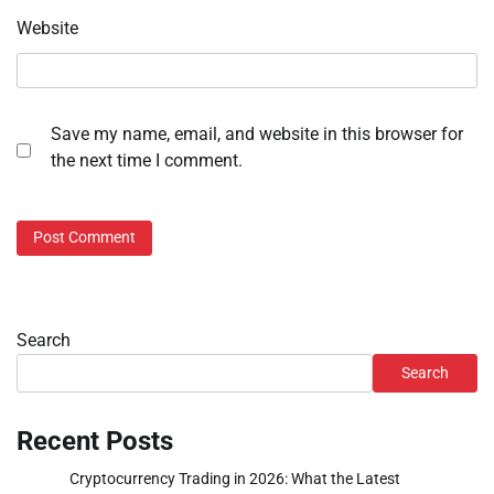
Website
Save my name, email, and website in this browser for
the next time I comment.
Search
Search
Recent Posts
Cryptocurrency Trading in 2026: What the Latest