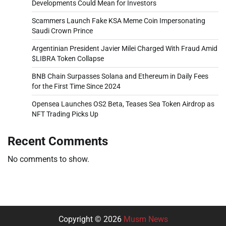
Developments Could Mean for Investors
Scammers Launch Fake KSA Meme Coin Impersonating
Saudi Crown Prince
Argentinian President Javier Milei Charged With Fraud Amid
$LIBRA Token Collapse
BNB Chain Surpasses Solana and Ethereum in Daily Fees
for the First Time Since 2024
Opensea Launches OS2 Beta, Teases Sea Token Airdrop as
NFT Trading Picks Up
Recent Comments
No comments to show.
Copyright © 2026
Musm News