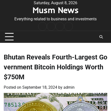
Skip
Saturday, August 8, 2026
Musm News
to
content
Everything related to business and investments
Home
Terms
Privacy
Contact
&
Policy
Us
Conditions
Bhutan Reveals Fourth-Largest Go
vernment Bitcoin Holdings Worth
$750M
Posted on
September 18, 2024
by
admin