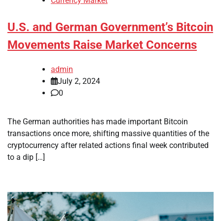
Currency Market
U.S. and German Government’s Bitcoin
Movements Raise Market Concerns
admin
July 2, 2024
0
The German authorities has made important Bitcoin
transactions once more, shifting massive quantities of the
cryptocurrency after related actions final week contributed
to a dip […]