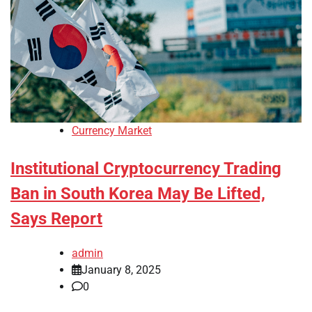
Currency Market
Institutional Cryptocurrency Trading
Ban in South Korea May Be Lifted,
Says Report
admin
January 8, 2025
0