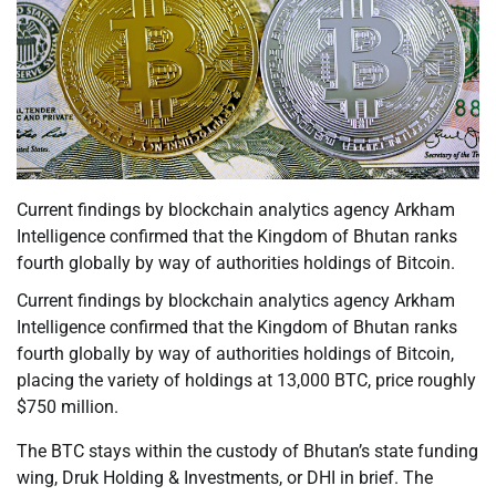
Current findings by blockchain analytics agency Arkham
Intelligence confirmed that the Kingdom of Bhutan ranks
fourth globally by way of authorities holdings of Bitcoin.
Current findings by blockchain analytics agency Arkham
Intelligence confirmed that the Kingdom of Bhutan ranks
fourth globally by way of authorities holdings of Bitcoin,
placing the variety of holdings at 13,000 BTC, price roughly
$750 million.
The BTC stays within the custody of Bhutan’s state funding
wing, Druk Holding & Investments, or DHI in brief. The