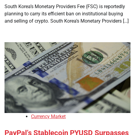
South Korea’s Monetary Providers Fee (FSC) is reportedly
planning to carry its efficient ban on institutional buying
and selling of crypto. South Korea’s Monetary Providers […]
Currency Market
PayPal’s Stablecoin PYUSD Surpasses