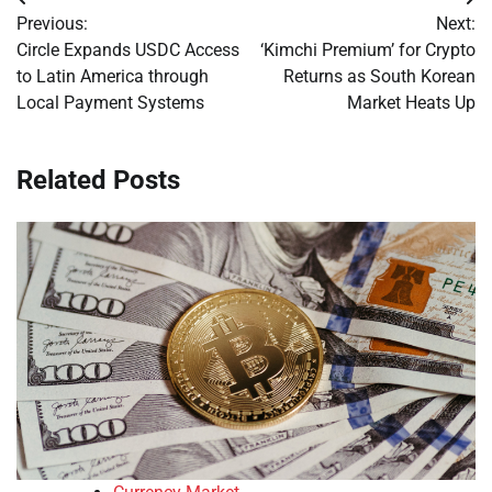
Post
Previous:
Next:
navigation
Circle Expands USDC Access
‘Kimchi Premium’ for Crypto
to Latin America through
Returns as South Korean
Local Payment Systems
Market Heats Up
Related Posts