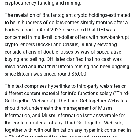
cryptocurrency funding and mining.
The revelation of Bhutan’s giant crypto holdings-estimated
to be in hundreds of dollars-comes simply months after a
Forbes report in April 2023 discovered that DHI was
concerned in multi-million-dollar offers with now-bankrupt
crypto lenders BlockFi and Celsius, initially elevating
considerations of doable losses by way of speculative
buying and selling. DHI later clarified that no cash was
misplaced and that their Bitcoin mining had been ongoing
since Bitcoin was priced round $5,000.
This text comprises hyperlinks to third-party web sites or
different content material for info functions solely (“Third-
Get together Websites”). The Third-Get together Websites
should not underneath the management of Musm
Information, and Musm Information isn’t answerable for
the content material of any Third-Get together Web site,
together with with out limitation any hyperlink contained in