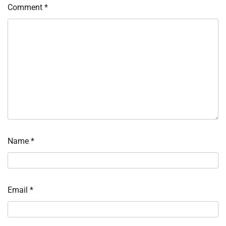
Comment
*
Name
*
Email
*