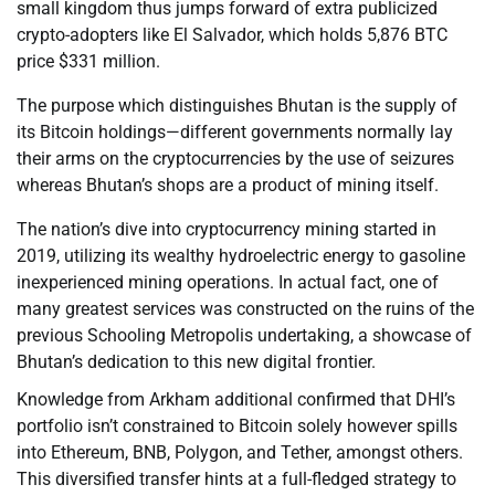
small kingdom thus jumps forward of extra publicized
crypto-adopters like El Salvador, which holds 5,876 BTC
price $331 million.
The purpose which distinguishes Bhutan is the supply of
its Bitcoin holdings—different governments normally lay
their arms on the cryptocurrencies by the use of seizures
whereas Bhutan’s shops are a product of mining itself.
The nation’s dive into cryptocurrency mining started in
2019, utilizing its wealthy hydroelectric energy to gasoline
inexperienced mining operations. In actual fact, one of
many greatest services was constructed on the ruins of the
previous Schooling Metropolis undertaking, a showcase of
Bhutan’s dedication to this new digital frontier.
Knowledge from Arkham additional confirmed that DHI’s
portfolio isn’t constrained to Bitcoin solely however spills
into Ethereum, BNB, Polygon, and Tether, amongst others.
This diversified transfer hints at a full-fledged strategy to